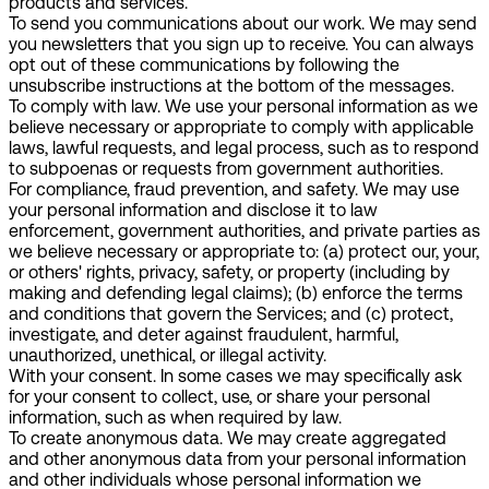
products and services.
To send you communications about our work.
We may send
you newsletters that you sign up to receive. You can always
opt out of these communications by following the
unsubscribe instructions at the bottom of the messages.
To comply with law.
We use your personal information as we
believe necessary or appropriate to comply with applicable
laws, lawful requests, and legal process, such as to respond
to subpoenas or requests from government authorities.
For compliance, fraud prevention, and safety.
We may use
your personal information and disclose it to law
enforcement, government authorities, and private parties as
we believe necessary or appropriate to: (a) protect our, your,
or others' rights, privacy, safety, or property (including by
making and defending legal claims); (b) enforce the terms
and conditions that govern the Services; and (c) protect,
investigate, and deter against fraudulent, harmful,
unauthorized, unethical, or illegal activity.
With your consent.
In some cases we may specifically ask
for your consent to collect, use, or share your personal
information, such as when required by law.
To create anonymous data.
We may create aggregated
and other anonymous data from your personal information
and other individuals whose personal information we