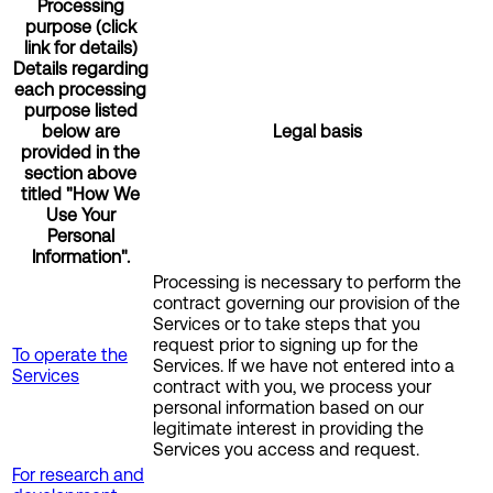
Processing
purpose (click
link for details)
Details regarding
each processing
purpose listed
below are
Legal basis
provided in the
section above
titled "How We
Use Your
Personal
Information".
Processing is necessary to perform the
contract governing our provision of the
Services or to take steps that you
request prior to signing up for the
To operate the
Services. If we have not entered into a
Services
contract with you, we process your
personal information based on our
legitimate interest in providing the
Services you access and request.
For research and