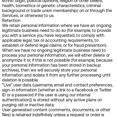
ethnic origin, political opinions, religion or other beliefs,
health, biometrics or genetic characteristics, criminal
background or trade union membership) on or through the
Services, or otherwise to us.
Retention
We retain personal information where we have an ongoing
legitimate business need to do so (for example, to provide
you with a service you have requested; to comply with
applicable legal, tax or accounting requirements; to
establish or defend legal claims; or for fraud prevention).
When we have no ongoing legitimate business need to
process your personal information, we will either delete or
anonymize it or, if this is not possible (for example, because
your personal information has been stored in backup
archives), then we will securely store your personal
information and isolate it from any further processing until
deletion is possible.
"Live" user data (username, email and contact preferences,
sign-in information [whether a link to a Facebook or Twitter
ID or a password if the user is using our internal
authentication]) is stored without any active plans on
purging old or inactive data.
User generated content (comments, documents, or other
files) is retained indefinitely unless a request or order is