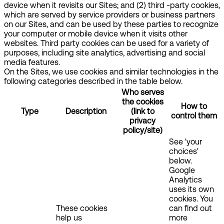
device when it revisits our Sites; and (2) third -party cookies,
which are served by service providers or business partners
on our Sites, and can be used by these parties to recognize
your computer or mobile device when it visits other
websites. Third party cookies can be used for a variety of
purposes, including site analytics, advertising and social
media features.
On the Sites, we use cookies and similar technologies in the
following categories described in the table below.
Who serves
the cookies
How to
Type
Description
(link to
control them
privacy
policy/site)
See 'your
choices'
below.
Google
Analytics
uses its own
cookies. You
These cookies
can find out
help us
more