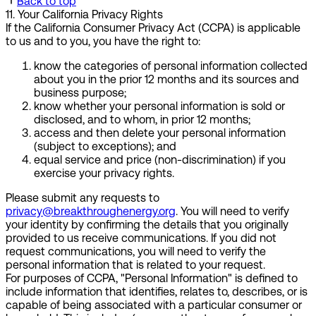
Back to top
11
.
Your California Privacy Rights
If the California Consumer Privacy Act (CCPA) is applicable
to us and to you, you have the right to:
know the categories of personal information collected
about you in the prior 12 months and its sources and
business purpose;
know whether your personal information is sold or
disclosed, and to whom, in prior 12 months;
access and then delete your personal information
(subject to exceptions); and
equal service and price (non-discrimination) if you
exercise your privacy rights.
Please submit any requests to
privacy@breakthroughenergy.org
. You will need to verify
your identity by confirming the details that you originally
provided to us receive communications. If you did not
request communications, you will need to verify the
personal information that is related to your request.
For purposes of CCPA, "Personal Information" is defined to
include information that identifies, relates to, describes, or is
capable of being associated with a particular consumer or