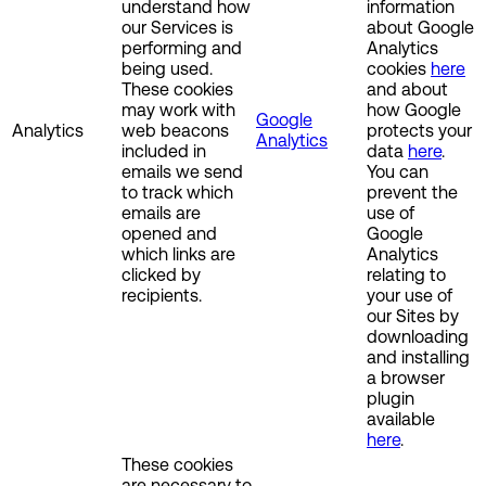
understand how
information
our Services is
about Google
performing and
Analytics
being used.
cookies
here
These cookies
and about
may work with
how Google
Google
Analytics
web beacons
protects your
Analytics
included in
data
here
.
emails we send
You can
to track which
prevent the
emails are
use of
opened and
Google
which links are
Analytics
clicked by
relating to
recipients.
your use of
our Sites by
downloading
and installing
a browser
plugin
available
here
.
These cookies
are necessary to