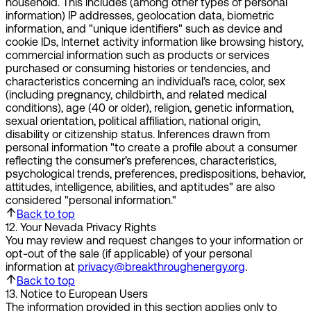
household. This includes (among other types of personal
information) IP addresses, geolocation data, biometric
information, and "unique identifiers" such as device and
cookie IDs, Internet activity information like browsing history,
commercial information such as products or services
purchased or consuming histories or tendencies, and
characteristics concerning an individual’s race, color, sex
(including pregnancy, childbirth, and related medical
conditions), age (40 or older), religion, genetic information,
sexual orientation, political affiliation, national origin,
disability or citizenship status. Inferences drawn from
personal information "to create a profile about a consumer
reflecting the consumer’s preferences, characteristics,
psychological trends, preferences, predispositions, behavior,
attitudes, intelligence, abilities, and aptitudes" are also
considered "personal information."
Back to top
12
.
Your Nevada Privacy Rights
You may review and request changes to your information or
opt-out of the sale (if applicable) of your personal
information at
privacy@breakthroughenergy.org
.
Back to top
13
.
Notice to European Users
The information provided in this section applies only to