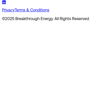
Privacy
Terms & Conditions
©2025 Breakthrough Energy. All Rights Reserved.