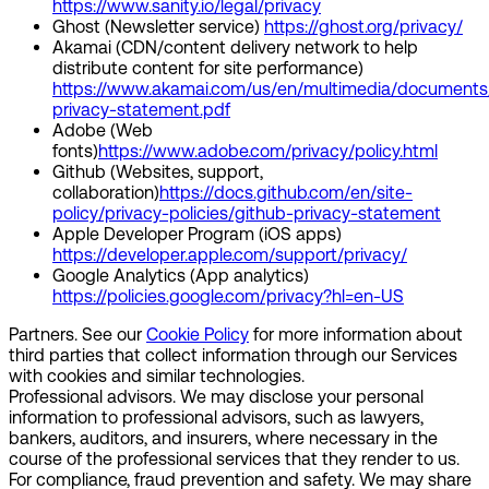
https://www.sanity.io/legal/privacy
Ghost (Newsletter service)
https://ghost.org/privacy/
Akamai (CDN/content delivery network to help
distribute content for site performance)
https://www.akamai.com/us/en/multimedia/documents
privacy-statement.pdf
Adobe (Web
fonts)
https://www.adobe.com/privacy/policy.html
Github (Websites, support,
collaboration)
https://docs.github.com/en/site-
policy/privacy-policies/github-privacy-statement
Apple Developer Program (iOS apps)
https://developer.apple.com/support/privacy/
Google Analytics (App analytics)
https://policies.google.com/privacy?hl=en-US
Partners.
See our
Cookie Policy
for more information about
third parties that collect information through our Services
with cookies and similar technologies.
Professional advisors.
We may disclose your personal
information to professional advisors, such as lawyers,
bankers, auditors, and insurers, where necessary in the
course of the professional services that they render to us.
For compliance, fraud prevention and safety. We may share