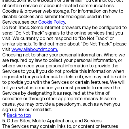
instructions at the bottom of the email. You cannot opt out
of certain service or account-related communications.
Cookies & browser web storage.
For information on how to
disable cookies and similar technologies used in the
Services, see our
Cookie Policy
.
Do Not Track.
Some Internet browsers may be configured to
send “Do Not Track” signals to the online services that you
visit. We currently do not respond to “Do Not Track” or
similar signals. To find out more about “Do Not Track,” please
visit
www.allaboutdnt.com.
Choosing not to share your personal information.
Where we
are required by law to collect your personal information, or
where we need your personal information to provide the
Services to you, if you do not provide this information when
requested (or you later ask to delete it), we may not be able
to provide you with the Services or certain features. We will
tell you what information you must provide to receive the
Services by designating it as required at the time of
collection or through other appropriate means. In some
cases, you may provide a pseudonym, such as when you
sign up for our email list.
Back to top
5
.
Other Sites, Mobile Applications, and Services
The Services may contain links to, or content or features