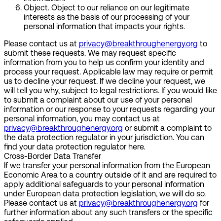
Object.
Object to our reliance on our legitimate
interests as the basis of our processing of your
personal information that impacts your rights.
Please contact us at
privacy@breakthroughenergy.org
to
submit these requests. We may request specific
information from you to help us confirm your identity and
process your request. Applicable law may require or permit
us to decline your request. If we decline your request, we
will tell you why, subject to legal restrictions. If you would like
to submit a complaint about our use of your personal
information or our response to your requests regarding your
personal information, you may contact us at
privacy@breakthroughenergy.org
or submit a complaint to
the data protection regulator in your jurisdiction. You can
find your data protection regulator here.
Cross-Border Data Transfer
If we transfer your personal information from the European
Economic Area to a country outside of it and are required to
apply additional safeguards to your personal information
under European data protection legislation, we will do so.
Please contact us at
privacy@breakthroughenergy.org
for
further information about any such transfers or the specific