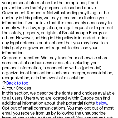
your personal information for the compliance, fraud
prevention and safety purposes described above.
Government Requests.
Notwithstanding anything to the
contrary in this policy, we may preserve or disclose your
information if we believe that it is reasonably necessary to
comply with a law, regulation, or legal request or to protect
the safety, property, or rights of Breakthrough Energy or
others. However, nothing in this policy is intended to limit
any legal defenses or objections that you may have to a
third party or government request to disclose your
information.
Corporate transfers.
We may transfer or otherwise share
some or all of our business or assets, including your
personal information, in connection with a (potential)
organizational transaction such as a merger, consolidation,
reorganization, or in the event of dissolution.
Back to top
4
.
Your Choices
In this section, we describe the rights and choices available
to all users. Users who are located within Europe can find
additional information about their potential rights
below
.
Opt out of email communications.
You may opt out of most
email you receive from us by following the unsubscribe