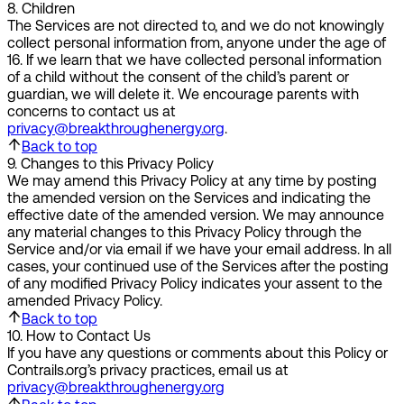
8
.
Children
The Services are not directed to, and we do not knowingly
collect personal information from, anyone under the age of
16. If we learn that we have collected personal information
of a child without the consent of the child’s parent or
guardian, we will delete it. We encourage parents with
concerns to contact us at
privacy@breakthroughenergy.org
.
Back to top
9
.
Changes to this Privacy Policy
We may amend this Privacy Policy at any time by posting
the amended version on the Services and indicating the
effective date of the amended version. We may announce
any material changes to this Privacy Policy through the
Service and/or via email if we have your email address. In all
cases, your continued use of the Services after the posting
of any modified Privacy Policy indicates your assent to the
amended Privacy Policy.
Back to top
10
.
How to Contact Us
If you have any questions or comments about this Policy or
Contrails.org’s privacy practices, email us at
privacy@breakthroughenergy.org