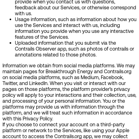
provide when you contact us with questions,
feedback about our Services, or otherwise correspond
with us.
Usage information
, such as information about how you
use the Services and interact with us, including
information you provide when you use any interactive
features of the Services.
Uploaded information
that you submit via the
Contrails Observer app, such as photos of contrails or
annotations related to those photos.
Information we obtain from social media platforms.
We may
maintain pages for Breakthrough Energy and Contrails.org
on social media platforms, such as Medium, Facebook,
Twitter, and LinkedIn. When you visit or interact with our
pages on those platforms, the platform provider’s privacy
policy will apply to your interactions and their collection, use,
and processing of your personal information. You or the
platforms may provide us with information through the
platform, and we will treat such information in accordance
with this Privacy Policy.
If you choose to connect your account on a third-party
platform or network to the Services, like using your Apple
account to access the Contrails.org app, we may collect