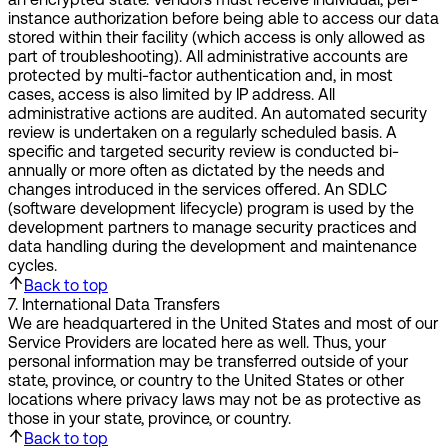
instance authorization before being able to access our data
stored within their facility (which access is only allowed as
part of troubleshooting). All administrative accounts are
protected by multi-factor authentication and, in most
cases, access is also limited by IP address. All
administrative actions are audited. An automated security
review is undertaken on a regularly scheduled basis. A
specific and targeted security review is conducted bi-
annually or more often as dictated by the needs and
changes introduced in the services offered. An SDLC
(software development lifecycle) program is used by the
development partners to manage security practices and
data handling during the development and maintenance
cycles.
Back to top
7
.
International Data Transfers
We are headquartered in the United States and most of our
Service Providers are located here as well. Thus, your
personal information may be transferred outside of your
state, province, or country to the United States or other
locations where privacy laws may not be as protective as
those in your state, province, or country.
Back to top