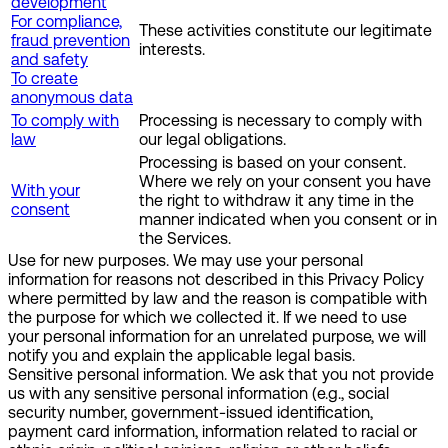
development
For compliance,
These activities constitute our legitimate
fraud prevention
interests.
and safety
To create
anonymous data
To comply with
Processing is necessary to comply with
law
our legal obligations.
Processing is based on your consent.
Where we rely on your consent you have
With your
the right to withdraw it any time in the
consent
manner indicated when you consent or in
the Services.
Use for new purposes.
We may use your personal
information for reasons not described in this Privacy Policy
where permitted by law and the reason is compatible with
the purpose for which we collected it. If we need to use
your personal information for an unrelated purpose, we will
notify you and explain the applicable legal basis.
Sensitive personal information.
We ask that you not provide
us with any sensitive personal information (e.g., social
security number, government-issued identification,
payment card information, information related to racial or