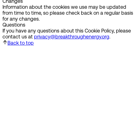
Changes
Information about the cookies we use may be updated
from time to time, so please check back on a regular basis
for any changes.
Questions
If you have any questions about this Cookie Policy, please
contact us at
privacy@breakthroughenergy.org
.
Back to top