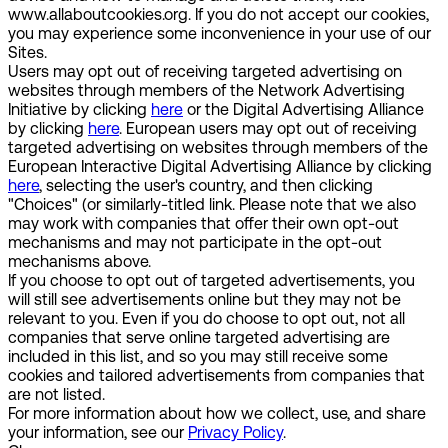
www.allaboutcookies.org. If you do not accept our cookies,
you may experience some inconvenience in your use of our
Sites.
Users may opt out of receiving targeted advertising on
websites through members of the Network Advertising
Initiative by clicking
here
or the Digital Advertising Alliance
by clicking
here
. European users may opt out of receiving
targeted advertising on websites through members of the
European Interactive Digital Advertising Alliance by clicking
here
, selecting the user's country, and then clicking
"Choices" (or similarly-titled link. Please note that we also
may work with companies that offer their own opt-out
mechanisms and may not participate in the opt-out
mechanisms above.
If you choose to opt out of targeted advertisements, you
will still see advertisements online but they may not be
relevant to you. Even if you do choose to opt out, not all
companies that serve online targeted advertising are
included in this list, and so you may still receive some
cookies and tailored advertisements from companies that
are not listed.
For more information about how we collect, use, and share
your information, see our
Privacy Policy
.