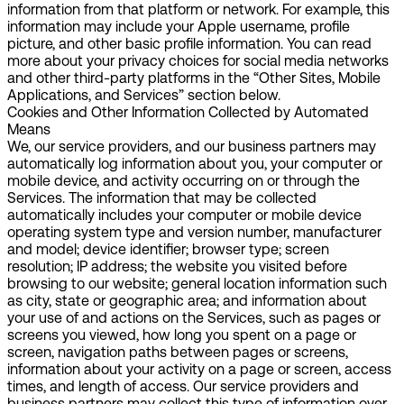
information from that platform or network. For example, this
information may include your Apple username, profile
picture, and other basic profile information. You can read
more about your privacy choices for social media networks
and other third-party platforms in the “Other Sites, Mobile
Applications, and Services” section below.
Cookies and Other Information Collected by Automated
Means
We, our service providers, and our business partners may
automatically log information about you, your computer or
mobile device, and activity occurring on or through the
Services. The information that may be collected
automatically includes your computer or mobile device
operating system type and version number, manufacturer
and model; device identifier; browser type; screen
resolution; IP address; the website you visited before
browsing to our website; general location information such
as city, state or geographic area; and information about
your use of and actions on the Services, such as pages or
screens you viewed, how long you spent on a page or
screen, navigation paths between pages or screens,
information about your activity on a page or screen, access
times, and length of access. Our service providers and
business partners may collect this type of information over