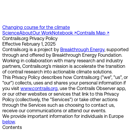
Changing course for the climate
Science
About
Our Work
Notebook ↗︎
Contrails Map ↗︎
Contrails.org Privacy Policy
Effective February 1, 2025
Contrails.org is a project by
Breakthrough Energy
, supported
through and offered by Breakthrough Energy Foundation.
Working in collaboration with many research and industry
partners, Contrails.org's mission is accelerate the transition
of contrail research into actionable climate solutions.
This Privacy Policy describes how Contrails.org ("we", "us", or
"our") collects, uses and shares your personal information if
you visit
www.contrails.org
, use the Contrails Observer app,
or our other websites or services that link to this Privacy
Policy (collectively, the "Services") or take other actions
through the Services such as choosing to contact us,
receive our communications or attend our events.
We provide important information for individuals in Europe
below
.
Contents