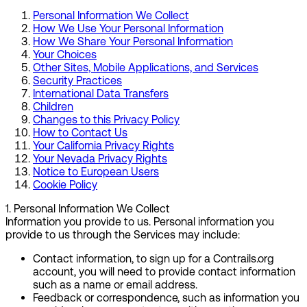
Personal Information We Collect
How We Use Your Personal Information
How We Share Your Personal Information
Your Choices
Other Sites, Mobile Applications, and Services
Security Practices
International Data Transfers
Children
Changes to this Privacy Policy
How to Contact Us
Your California Privacy Rights
Your Nevada Privacy Rights
Notice to European Users
Cookie Policy
1
.
Personal Information We Collect
Information you provide to us.
Personal information you
provide to us through the Services may include:
Contact information
, to sign up for a Contrails.org
account, you will need to provide contact information
such as a name or email address.
Feedback or correspondence
, such as information you