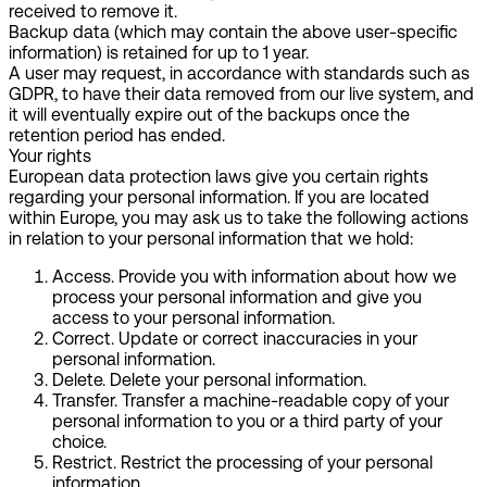
received to remove it.
Backup data (which may contain the above user-specific
information) is retained for up to 1 year.
A user may request, in accordance with standards such as
GDPR, to have their data removed from our live system, and
it will eventually expire out of the backups once the
retention period has ended.
Your rights
European data protection laws give you certain rights
regarding your personal information. If you are located
within Europe, you may ask us to take the following actions
in relation to your personal information that we hold:
Access.
Provide you with information about how we
process your personal information and give you
access to your personal information.
Correct.
Update or correct inaccuracies in your
personal information.
Delete.
Delete your personal information.
Transfer.
Transfer a machine-readable copy of your
personal information to you or a third party of your
choice.
Restrict.
Restrict the processing of your personal
information.