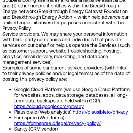
troubleshooting site issues and administrative assistance)
and (ii) other nonprofit entities within the Breakthrough
Energy network (Breakthrough Energy Catalyst Foundation
and Breakthrough Energy Action – which help advance our
philanthropic initiatives) for purposes consistent with this
Privacy Policy.
Service providers.
We may share your personal information
with third-party companies and individuals that provide
services on our behalf or help us operate the Services (such
as customer support, website troubleshooting, hosting,
analytics, email delivery, marketing, and database
management services).
Examples of some our current service providers (with links
to their privacy policies and/or legal terms) as of the date of
posting this privacy policy are:
Google Cloud Platform (we use Google Cloud Platform
for websites, apps, data storage, databases; all long-
term data backups are held within GCP).
https://cloud.google.com/privacy
Plausible.io (Web analytics)
https://plausible.io/privacy
Formspree (Web forms)
https://formspree.io/legal/privacy-policy/
Sanity (CRM vendor)