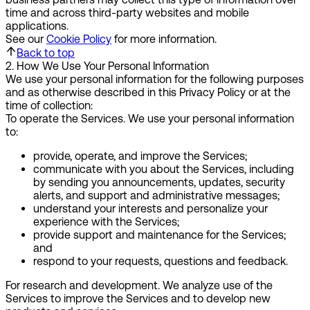
time and across third-party websites and mobile
applications.
See our
Cookie Policy
for more information.
Back to top
2
.
How We Use Your Personal Information
We use your personal information for the following purposes
and as otherwise described in this Privacy Policy or at the
time of collection:
To operate the Services.
We use your personal information
to:
provide, operate, and improve the Services;
communicate with you about the Services, including
by sending you announcements, updates, security
alerts, and support and administrative messages;
understand your interests and personalize your
experience with the Services;
provide support and maintenance for the Services;
and
respond to your requests, questions and feedback.
For research and development.
We analyze use of the
Services to improve the Services and to develop new