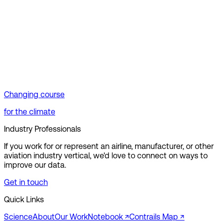
Changing course
for the climate
Industry Professionals
If you work for or represent an airline, manufacturer, or other
aviation industry vertical, we'd love to connect on ways to
improve our data.
Get in touch
Quick Links
Science
About
Our Work
Notebook ↗︎
Contrails Map ↗︎