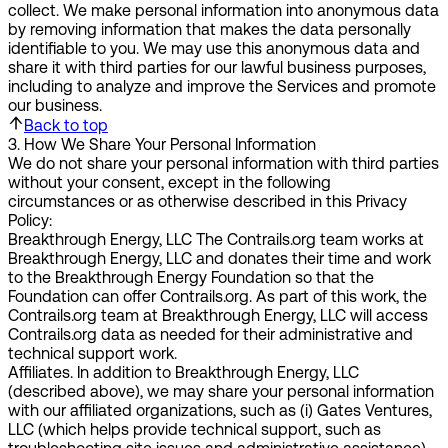
collect. We make personal information into anonymous data
by removing information that makes the data personally
identifiable to you. We may use this anonymous data and
share it with third parties for our lawful business purposes,
including to analyze and improve the Services and promote
our business.
Back to top
3
.
How We Share Your Personal Information
We do not share your personal information with third parties
without your consent, except in the following
circumstances or as otherwise described in this Privacy
Policy:
Breakthrough Energy, LLC
The Contrails.org team works at
Breakthrough Energy, LLC and donates their time and work
to the Breakthrough Energy Foundation so that the
Foundation can offer Contrails.org. As part of this work, the
Contrails.org team at Breakthrough Energy, LLC will access
Contrails.org data as needed for their administrative and
technical support work.
Affiliates.
In addition to Breakthrough Energy, LLC
(described above), we may share your personal information
with our affiliated organizations, such as (i) Gates Ventures,
LLC (which helps provide technical support, such as