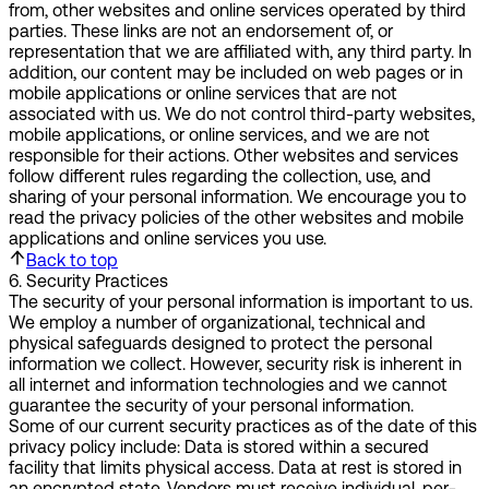
from, other websites and online services operated by third
parties. These links are not an endorsement of, or
representation that we are affiliated with, any third party. In
addition, our content may be included on web pages or in
mobile applications or online services that are not
associated with us. We do not control third-party websites,
mobile applications, or online services, and we are not
responsible for their actions. Other websites and services
follow different rules regarding the collection, use, and
sharing of your personal information. We encourage you to
read the privacy policies of the other websites and mobile
applications and online services you use.
Back to top
6
.
Security Practices
The security of your personal information is important to us.
We employ a number of organizational, technical and
physical safeguards designed to protect the personal
information we collect. However, security risk is inherent in
all internet and information technologies and we cannot
guarantee the security of your personal information.
Some of our current security practices as of the date of this
privacy policy include: Data is stored within a secured
facility that limits physical access. Data at rest is stored in
an encrypted state. Vendors must receive individual, per-