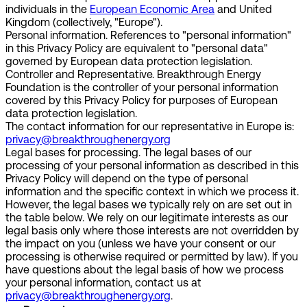
individuals in the
European Economic Area
and United
Kingdom (collectively, "Europe").
Personal information.
References to "personal information"
in this Privacy Policy are equivalent to "personal data"
governed by European data protection legislation.
Controller and Representative.
Breakthrough Energy
Foundation is the controller of your personal information
covered by this Privacy Policy for purposes of European
data protection legislation.
The contact information for our representative in Europe is:
privacy@breakthroughenergy.org
Legal bases for processing.
The legal bases of our
processing of your personal information as described in this
Privacy Policy will depend on the type of personal
information and the specific context in which we process it.
However, the legal bases we typically rely on are set out in
the table below. We rely on our legitimate interests as our
legal basis only where those interests are not overridden by
the impact on you (unless we have your consent or our
processing is otherwise required or permitted by law). If you
have questions about the legal basis of how we process
your personal information, contact us at
privacy@breakthroughenergy.org
.