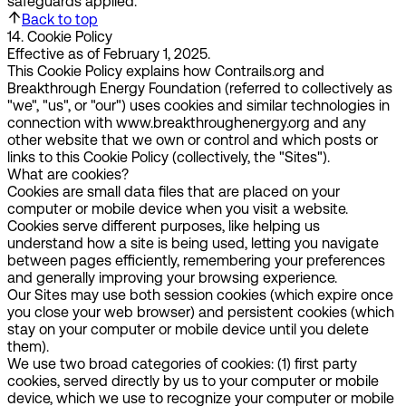
safeguards applied.
Back to top
14
.
Cookie Policy
Effective as of February 1, 2025.
This Cookie Policy explains how Contrails.org and
Breakthrough Energy Foundation (referred to collectively as
"we"
,
"us"
, or
"our"
) uses cookies and similar technologies in
connection with www.breakthroughenergy.org and any
other website that we own or control and which posts or
links to this Cookie Policy (collectively, the "Sites").
What are cookies?
Cookies are small data files that are placed on your
computer or mobile device when you visit a website.
Cookies serve different purposes, like helping us
understand how a site is being used, letting you navigate
between pages efficiently, remembering your preferences
and generally improving your browsing experience.
Our Sites may use both session cookies (which expire once
you close your web browser) and persistent cookies (which
stay on your computer or mobile device until you delete
them).
We use two broad categories of cookies: (1) first party
cookies, served directly by us to your computer or mobile
device, which we use to recognize your computer or mobile