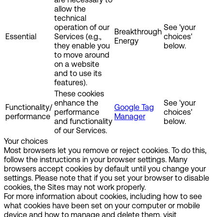
allow the
technical
operation of our
See 'your
Breakthrough
Essential
Services (e.g.,
choices'
Energy
they enable you
below.
to move around
on a website
and to use its
features).
These cookies
enhance the
See 'your
Functionality/
Google Tag
performance
choices'
performance
Manager
and functionality
below.
of our Services.
Your choices
Most browsers let you remove or reject cookies. To do this,
follow the instructions in your browser settings. Many
browsers accept cookies by default until you change your
settings. Please note that if you set your browser to disable
cookies, the Sites may not work properly.
For more information about cookies, including how to see
what cookies have been set on your computer or mobile
device and how to manage and delete them, visit