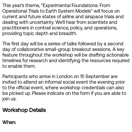
This year's theme, "Experimental Foundations: From
Operational Trials to Earth System Models" will focus on
current and future states of airline and airspace trials and
dealing with uncertainty. We'll hear from scientists and
practitioners in contrail science, policy, and operations,
providing topic depth and breadth.
The first day will be a series of talks followed by a second
day of collaborative small-group breakout sessions. A key
feature throughout the workshop will be drafting actionable
timelines for research and identifying the resources required
to enable them.
Participants who arrive in London on 15 September are
invited to attend an informal social event the evening prior
to the official event, where workshop credentials can also
be picked up. Please indicate on the form if you are able to
join us.
Workshop Details
When: