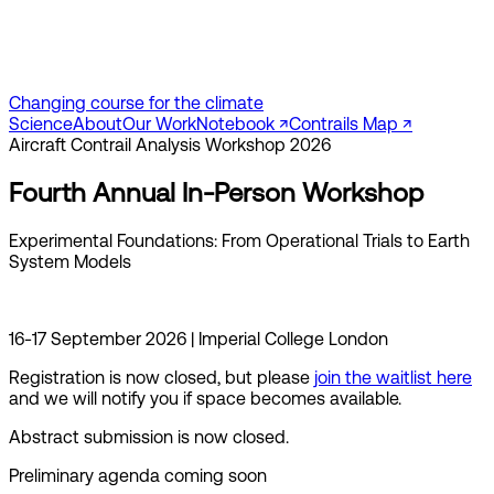
Changing course for the climate
Science
About
Our Work
Notebook ↗︎
Contrails Map ↗︎
Aircraft Contrail Analysis Workshop 2026
Fourth Annual In-Person Workshop
Experimental Foundations: From Operational Trials to Earth
System Models
16-17 September 2026 | Imperial College London
Registration is now closed, but please
join the waitlist here
and we will notify you if space becomes available.
Abstract submission is now closed.
Preliminary agenda coming soon