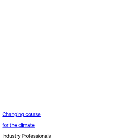
Changing course
for the climate
Industry Professionals