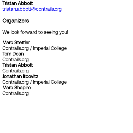
Tristan Abbott
tristan.abbott@contrails.org
Organizers
We look forward to seeing you!
Marc Stettler
Contrails.org / Imperial College
Tom Dean
Contrails.org
Tristan Abbott
Contrails.org
Jonathan Itcovitz
Contrails.org / Imperial College
Marc Shapiro
Contrails.org