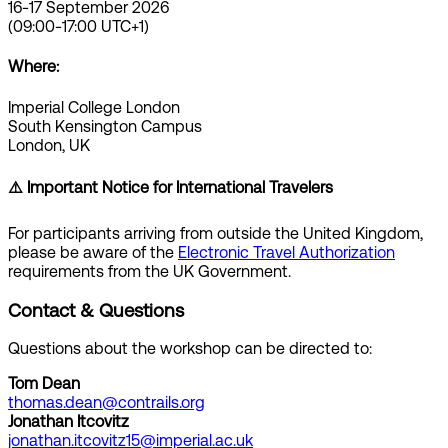
16-17 September 2026
(09:00-17:00 UTC+1)
Where:
Imperial College London
South Kensington Campus
London, UK
⚠️ Important Notice for International Travelers
For participants arriving from outside the United Kingdom,
please be aware of the
Electronic Travel Authorization
requirements from the UK Government.
Contact & Questions
Questions about the workshop can be directed to:
Tom Dean
thomas.dean@contrails.org
Jonathan Itcovitz
jonathan.itcovitz15@imperial.ac.uk